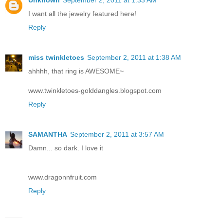
I want all the jewelry featured here!
Reply
miss twinkletoes
September 2, 2011 at 1:38 AM
ahhhh, that ring is AWESOME~
www.twinkletoes-golddangles.blogspot.com
Reply
SAMANTHA
September 2, 2011 at 3:57 AM
Damn... so dark. I love it
www.dragonnfruit.com
Reply