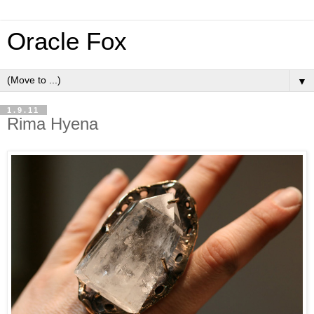
Oracle Fox
▼
1.9.11
Rima Hyena