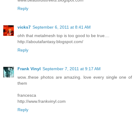
Reply
vicks7
September 6, 2011 at 8:41 AM
ohh that metalmesh top is too good to be true....
http://aboutafantasy.blogspot.com/
Reply
Frank Vinyl
September 7, 2011 at 9:17 AM
wow..these photos are amazing. love every single one of
them
francesca
http://www.frankvinyl.com
Reply