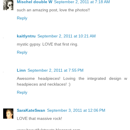
Mischel double W
September 2, 2011 at 7:18 AM
such an amazing post, love the photos!!
Reply
kaitlyntru
September 2, 2011 at 10:21 AM
mystic gypsy. LOVE that first ring.
Reply
Linn
September 2, 2011 at 7:55 PM
Awesome headpieces! Loving the integrated design w
headpieces and necklaces! :)
Reply
SaraKateSwan
September 3, 2011 at 12:06 PM
LOVE that massive rock!
www.beautifulstreets.blogspot.com