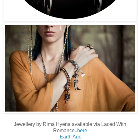
Jewellery by Rima Hyena available via Laced With
Romance..
here
Earth Age