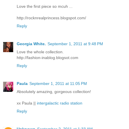
Love the first piece so mcuh ...
http://rocknrealprincess.blogspot.com/
Reply
Georgia White.
September 1, 2011 at 9:48 PM
Love the whole collection.
http://fashion-inablog.blogsot.com
Reply
Paula
September 1, 2011 at 11:05 PM
Absolutely amazing, gorgeous collection!
xx Paula ||
intergalactic radio station
Reply
Unknown
September 2, 2011 at 1:33 AM