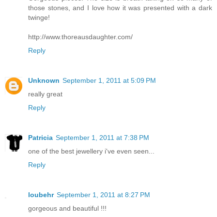
those stones, and I love how it was presented with a dark
twinge!
http://www.thoreausdaughter.com/
Reply
Unknown
September 1, 2011 at 5:09 PM
really great
Reply
Patricia
September 1, 2011 at 7:38 PM
one of the best jewellery i've even seen...
Reply
loubehr
September 1, 2011 at 8:27 PM
gorgeous and beautiful !!!