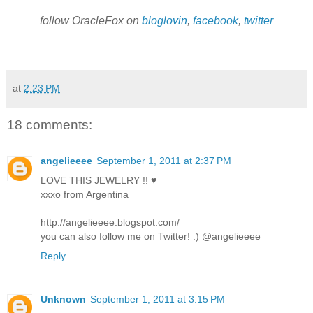
follow OracleFox on
bloglovin
,
facebook
,
twitter
at
2:23 PM
18 comments:
angelieeee
September 1, 2011 at 2:37 PM
LOVE THIS JEWELRY !! ♥
xxxo from Argentina
http://angelieeee.blogspot.com/
you can also follow me on Twitter! :) @angelieeee
Reply
Unknown
September 1, 2011 at 3:15 PM