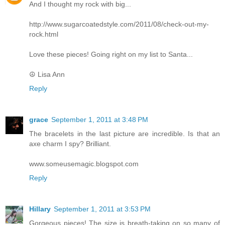
And I thought my rock with big...
http://www.sugarcoatedstyle.com/2011/08/check-out-my-
rock.html
Love these pieces! Going right on my list to Santa...
☮ Lisa Ann
Reply
grace
September 1, 2011 at 3:48 PM
The bracelets in the last picture are incredible. Is that an
axe charm I spy? Brilliant.
www.someusemagic.blogspot.com
Reply
Hillary
September 1, 2011 at 3:53 PM
Gorgeous pieces! The size is breath-taking on so many of