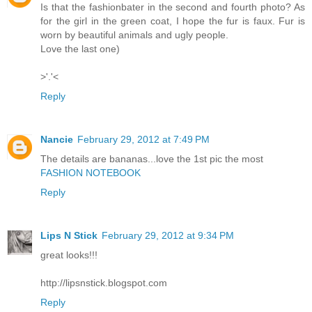
Is that the fashionbater in the second and fourth photo? As
for the girl in the green coat, I hope the fur is faux. Fur is
worn by beautiful animals and ugly people.
Love the last one)
>'.'<
Reply
Nancie
February 29, 2012 at 7:49 PM
The details are bananas...love the 1st pic the most
FASHION NOTEBOOK
Reply
Lips N Stick
February 29, 2012 at 9:34 PM
great looks!!!
http://lipsnstick.blogspot.com
Reply