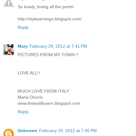
So lovely, loving all the prints!
http://styleservings.blogspot.com/
Reply
Mary
February 29, 2012 at 7:41 PM
PICTURES FROM MY TOWN !!
LOVE ALL!!
MUCH LOVE FROM ITALY
Maria Onorio
www.thelastillusion.blogspot.com
Reply
Unknown
February 29, 2012 at 7:46 PM