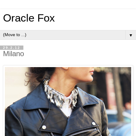
Oracle Fox
▼
29.2.12
Milano