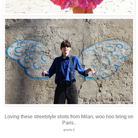
Loving these streetstyle shots from Milan, woo hoo bring on
Paris..
grazia.it