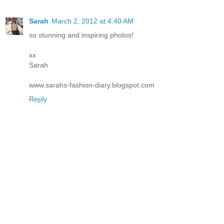
Sarah
March 2, 2012 at 4:40 AM
so stunning and inspiring photos!
xx
Sarah
www.sarahs-fashion-diary.blogspot.com
Reply