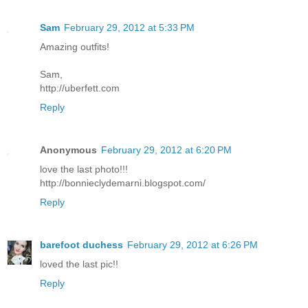
Sam
February 29, 2012 at 5:33 PM
Amazing outfits!
Sam,
http://uberfett.com
Reply
Anonymous
February 29, 2012 at 6:20 PM
love the last photo!!!
http://bonnieclydemarni.blogspot.com/
Reply
barefoot duchess
February 29, 2012 at 6:26 PM
loved the last pic!!
Reply