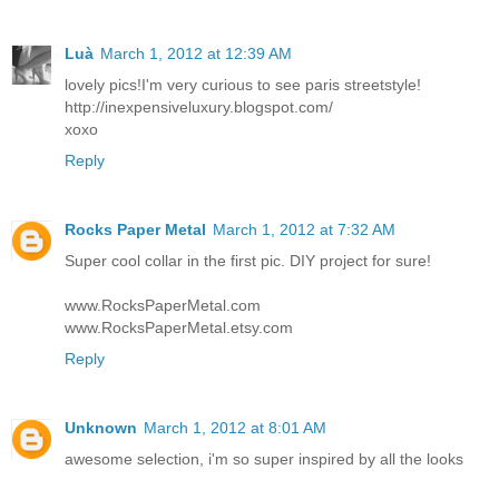
Luà
March 1, 2012 at 12:39 AM
lovely pics!I'm very curious to see paris streetstyle!
http://inexpensiveluxury.blogspot.com/
xoxo
Reply
Rocks Paper Metal
March 1, 2012 at 7:32 AM
Super cool collar in the first pic. DIY project for sure!
www.RocksPaperMetal.com
www.RocksPaperMetal.etsy.com
Reply
Unknown
March 1, 2012 at 8:01 AM
awesome selection, i'm so super inspired by all the looks