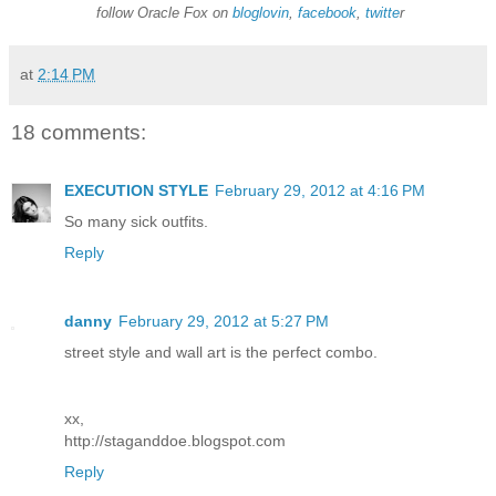
follow Oracle Fox on
bloglovin
,
facebook
,
twitte
r
at
2:14 PM
18 comments:
EXECUTION STYLE
February 29, 2012 at 4:16 PM
So many sick outfits.
Reply
danny
February 29, 2012 at 5:27 PM
street style and wall art is the perfect combo.
xx,
http://staganddoe.blogspot.com
Reply