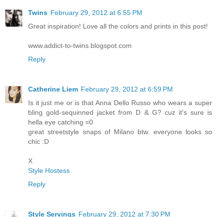
Twins
February 29, 2012 at 6:55 PM
Great inspiration! Love all the colors and prints in this post!
www.addict-to-twins.blogspot.com
Reply
Catherine Liem
February 29, 2012 at 6:59 PM
Is it just me or is that Anna Dello Russo who wears a super
bling gold-sequinned jacket from D & G? cuz it's sure is
hella eye catching =0
great streetstyle snaps of Milano btw. everyone looks so
chic :D
X
Style Hostess
Reply
Style Servings
February 29, 2012 at 7:30 PM