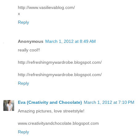
http://www.vasilievablog.com/
x
Reply
Anonymous
March 1, 2012 at 8:49 AM
really cool!!
http://refreshingmywardrobe.blogspot.com/
http://refreshingmywardrobe.blogspot.com/
Reply
Eva (Creativity and Chocolate)
March 1, 2012 at 7:10 PM
Amazing pictures, love streetstyle!
www.creativityandchocolate.blogspot.com
Reply