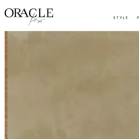
STYLE