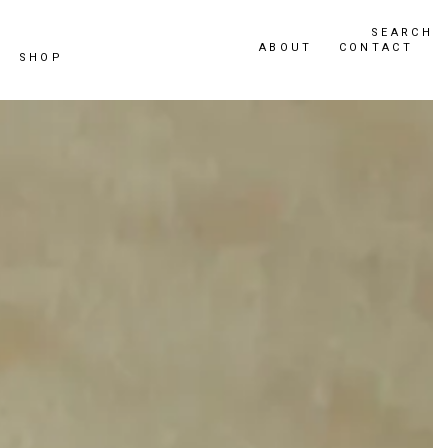
SEARCH
ABOUT
CONTACT
SHOP