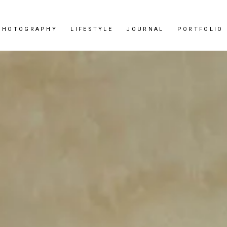
PHOTOGRAPHY
LIFESTYLE
JOURNAL
PORTFOLIO