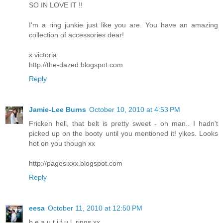
SO IN LOVE IT !!
I'm a ring junkie just like you are. You have an amazing
collection of accessories dear!
x victoria
http://the-dazed.blogspot.com
Reply
Jamie-Lee Burns
October 10, 2010 at 4:53 PM
Fricken hell, that belt is pretty sweet - oh man.. I hadn't
picked up on the booty until you mentioned it! yikes. Looks
hot on you though xx
http://pagesixxx.blogspot.com
Reply
eesa
October 11, 2010 at 12:50 PM
b.e.a.u.t.i.f.u.l. rings.xx