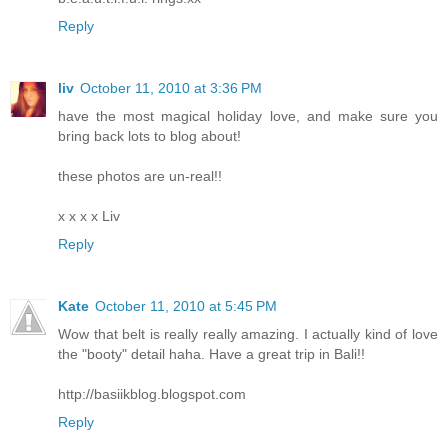
Reply
liv
October 11, 2010 at 3:36 PM
have the most magical holiday love, and make sure you
bring back lots to blog about!
these photos are un-real!!
x x x x Liv
Reply
Kate
October 11, 2010 at 5:45 PM
Wow that belt is really really amazing. I actually kind of love
the "booty" detail haha. Have a great trip in Bali!!
http://basiikblog.blogspot.com
Reply