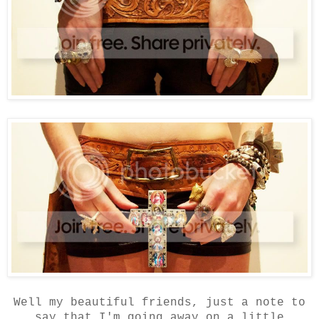
Well my beautiful friends, just a note to
say that I'm going away on a little