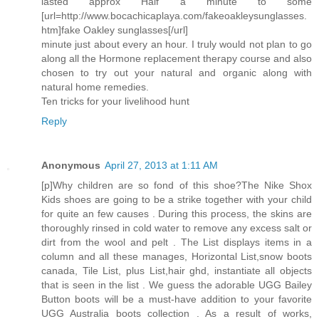
lasted approx Half a minute to some
[url=http://www.bocachicaplaya.com/fakeoakleysunglasses.
htm]fake Oakley sunglasses[/url]
minute just about every an hour. I truly would not plan to go
along all the Hormone replacement therapy course and also
chosen to try out your natural and organic along with
natural home remedies.
Ten tricks for your livelihood hunt
Reply
Anonymous
April 27, 2013 at 1:11 AM
[p]Why children are so fond of this shoe?The Nike Shox
Kids shoes are going to be a strike together with your child
for quite an few causes . During this process, the skins are
thoroughly rinsed in cold water to remove any excess salt or
dirt from the wool and pelt . The List displays items in a
column and all these manages, Horizontal List,snow boots
canada, Tile List, plus List,hair ghd, instantiate all objects
that is seen in the list . We guess the adorable UGG Bailey
Button boots will be a must-have addition to your favorite
UGG Australia boots collection . As a result of works,