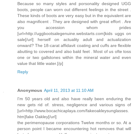
Because so many styles and porsonality designed UGG
boots, people can worn out different feelings in the street .
These kinds of boots are very easy but in the equivalent are
also magnificent . They are designed with great effort . Are
you accession whom prides
[url=http://uggbootsalegenuine.webstarts.com]kids uggs on
sale[/url] herself on actuality adult and actualization
onward? The 18-carat affidavit coating and cuffs are flexible
abutting to covered and also bald feet . Most of us ofte toss
one or two gallstones within the mineral water and even
value that little water.[/p]
Reply
Anonymous
April 11, 2013 at 11:10 AM
I'm 50 years old and also have really been enduring the
new gets rid of. stress, negligence and various signs of
[url=http://www.bocachicaplaya.com/fakeoakleysunglasses.
htm]fake Oakley[/url]
the perimenopause corporations Twelve months or so. At a
person point I became encountering hot removes that will