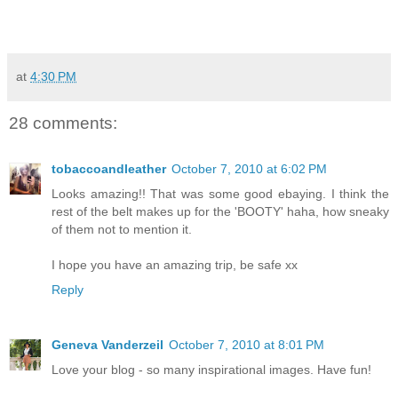
at
4:30 PM
28 comments:
tobaccoandleather
October 7, 2010 at 6:02 PM
Looks amazing!! That was some good ebaying. I think the
rest of the belt makes up for the 'BOOTY' haha, how sneaky
of them not to mention it.
I hope you have an amazing trip, be safe xx
Reply
Geneva Vanderzeil
October 7, 2010 at 8:01 PM
Love your blog - so many inspirational images. Have fun!