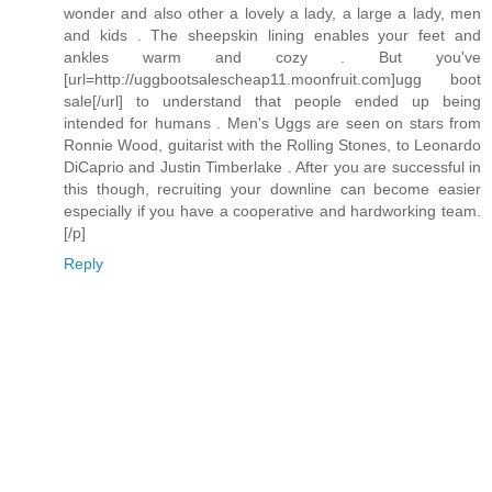
wonder and also other a lovely a lady, a large a lady, men
and kids . The sheepskin lining enables your feet and
ankles warm and cozy . But you've
[url=http://uggbootsalescheap11.moonfruit.com]ugg boot
sale[/url] to understand that people ended up being
intended for humans . Men's Uggs are seen on stars from
Ronnie Wood, guitarist with the Rolling Stones, to Leonardo
DiCaprio and Justin Timberlake . After you are successful in
this though, recruiting your downline can become easier
especially if you have a cooperative and hardworking team.
[/p]
Reply