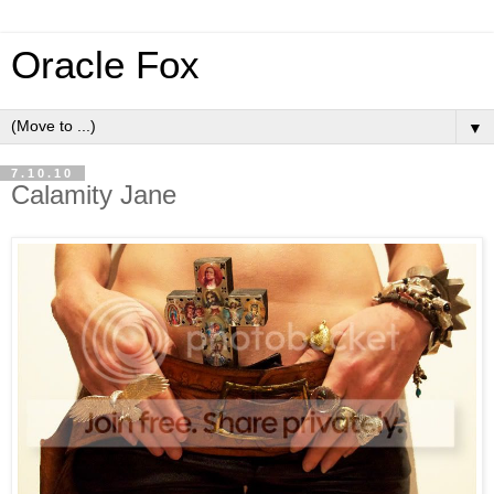
Oracle Fox
▼
7.10.10
Calamity Jane