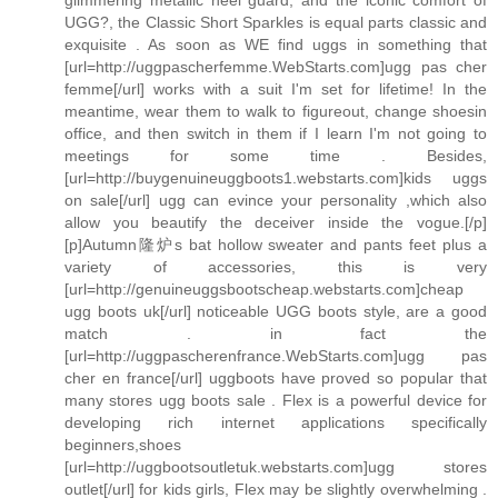
UGG?, the Classic Short Sparkles is equal parts classic and
exquisite . As soon as WE find uggs in something that
[url=http://uggpascherfemme.WebStarts.com]ugg pas cher
femme[/url] works with a suit I'm set for lifetime! In the
meantime, wear them to walk to figureout, change shoesin
office, and then switch in them if I learn I'm not going to
meetings for some time . Besides,
[url=http://buygenuineuggboots1.webstarts.com]kids uggs
on sale[/url] ugg can evince your personality ,which also
allow you beautify the deceiver inside the vogue.[/p]
[p]Autumn隆炉s bat hollow sweater and pants feet plus a
variety of accessories, this is very
[url=http://genuineuggsbootscheap.webstarts.com]cheap
ugg boots uk[/url] noticeable UGG boots style, are a good
match . in fact the
[url=http://uggpascherenfrance.WebStarts.com]ugg pas
cher en france[/url] uggboots have proved so popular that
many stores ugg boots sale . Flex is a powerful device for
developing rich internet applications specifically
beginners,shoes
[url=http://uggbootsoutletuk.webstarts.com]ugg stores
outlet[/url] for kids girls, Flex may be slightly overwhelming .