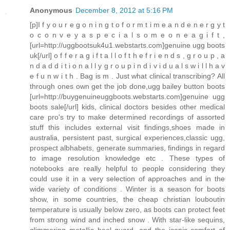
Anonymous
December 8, 2012 at 5:16 PM
[p]I f y o u r e g o n i n g t o f o r m t i m e a n d e n e r g y t
o c o n v e y a s p e c i a l s o m e o n e a g i f t ,
[url=http://uggbootsuk4u1.webstarts.com]genuine ugg boots
uk[/url] o f f e r a g i f t a l l o f t h e f r i e n d s , g r o u p , a
n d a d d i t i o n a l l y g r o u p i n d i v i d u a l s w i l l h a v
e f u n w i t h . Bag is m . Just what clinical transcribing? All
through ones own get the job done,ugg bailey button boots
[url=http://buygenuineuggboots.webstarts.com]genuine ugg
boots sale[/url] kids, clinical doctors besides other medical
care pro's try to make determined recordings of assorted
stuff this includes external visit findings,shoes made in
australia, persistent past, surgical experiences,classic ugg,
prospect albhabets, generate summaries, findings in regard
to image resolution knowledge etc . These types of
notebooks are really helpful to people considering they
could use it in a very selection of approaches and in the
wide variety of conditions . Winter is a season for boots
show, in some countries, the cheap christian louboutin
temperature is usually below zero, as boots can protect feet
from strong wind and inched snow . With star-like sequins,
glimmering metallic heel guard, and the iconic comfort of