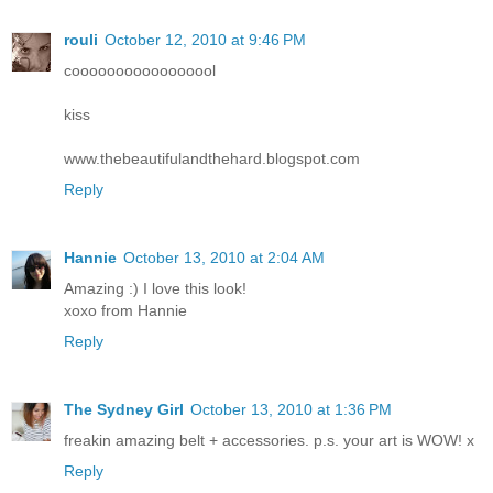
rouli
October 12, 2010 at 9:46 PM
cooooooooooooooool
kiss
www.thebeautifulandthehard.blogspot.com
Reply
Hannie
October 13, 2010 at 2:04 AM
Amazing :) I love this look!
xoxo from Hannie
Reply
The Sydney Girl
October 13, 2010 at 1:36 PM
freakin amazing belt + accessories. p.s. your art is WOW! x
Reply