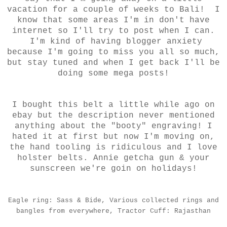
vacation for a couple of weeks to Bali! I
know that some areas I'm in don't have
internet so I'll try to post when I can.
I'm kind of having blogger anxiety
because I'm going to miss you all so much,
but stay tuned and when I get back I'll be
doing some mega posts!
I bought this belt a little while ago on
ebay but the description never mentioned
anything about the "booty" engraving! I
hated it at first but now I'm moving on,
the hand tooling is ridiculous and I love
holster belts. Annie getcha gun & your
sunscreen we're goin on holidays!
Eagle ring: Sass & Bide, Various collected rings and
bangles from everywhere, Tractor Cuff: Rajasthan