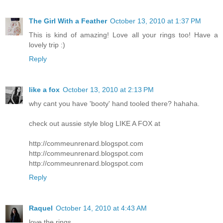
The Girl With a Feather
October 13, 2010 at 1:37 PM
This is kind of amazing! Love all your rings too! Have a
lovely trip :)
Reply
like a fox
October 13, 2010 at 2:13 PM
why cant you have 'booty' hand tooled there? hahaha.
check out aussie style blog LIKE A FOX at
http://commeunrenard.blogspot.com
http://commeunrenard.blogspot.com
http://commeunrenard.blogspot.com
Reply
Raquel
October 14, 2010 at 4:43 AM
love the rings.