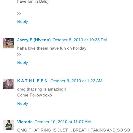
have fun in Bali:)
xx
Reply
Jazzy E (Hivenn)
October 8, 2010 at 10:38 PM
haha love these! have fun on holiday
xx
Reply
K A T H L E E N
October 9, 2010 at 1:22 AM
omg that ring is amazing!!
Come Follow xoxo
Reply
Victoria
October 10, 2010 at 11:07 AM
OMG THAT RING IS JUST .. BREATH TAKING AND SO SO