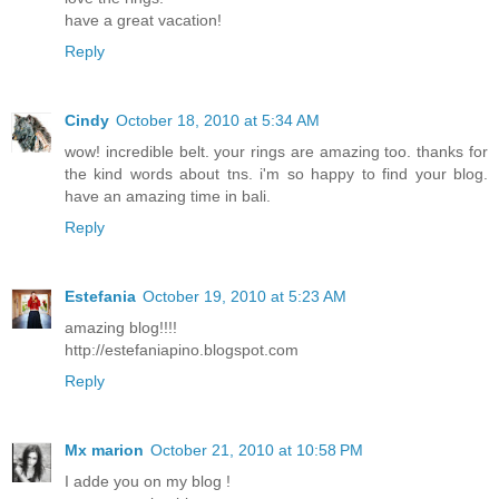
have a great vacation!
Reply
Cindy
October 18, 2010 at 5:34 AM
wow! incredible belt. your rings are amazing too. thanks for
the kind words about tns. i'm so happy to find your blog.
have an amazing time in bali.
Reply
Estefania
October 19, 2010 at 5:23 AM
amazing blog!!!!
http://estefaniapino.blogspot.com
Reply
Mx marion
October 21, 2010 at 10:58 PM
I adde you on my blog !