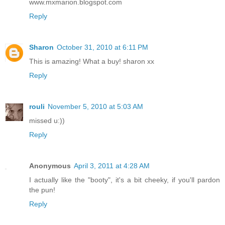
www.mxmarion.blogspot.com
Reply
Sharon
October 31, 2010 at 6:11 PM
This is amazing! What a buy! sharon xx
Reply
rouli
November 5, 2010 at 5:03 AM
missed u:))
Reply
Anonymous
April 3, 2011 at 4:28 AM
I actually like the "booty", it's a bit cheeky, if you'll pardon
the pun!
Reply