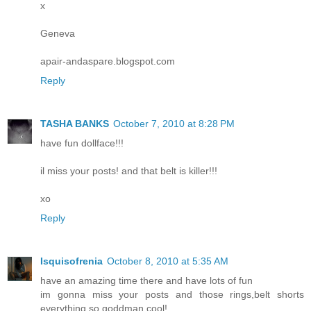
x
Geneva
apair-andaspare.blogspot.com
Reply
TASHA BANKS
October 7, 2010 at 8:28 PM
have fun dollface!!!
il miss your posts! and that belt is killer!!!
xo
Reply
Isquisofrenia
October 8, 2010 at 5:35 AM
have an amazing time there and have lots of fun
im gonna miss your posts and those rings,belt shorts
everything so goddman cool!