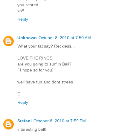
you scored
xo!!
Reply
Unknown
October 8, 2010 at 7:50 AM
What your tat say? Reckless...
LOVE THE RINGS
are you going to surf in Bali?
( I hope so for you)
well have fun and dont strees
C:
Reply
Stefani
October 8, 2010 at 7:59 PM
interesting belt!