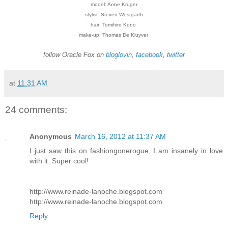
model: Anne Kruger
stylist: Steven Westgarth
hair: Tomihiro Kono
make-up: Thomas De Kluyver
follow Oracle Fox on
bloglovin
,
facebook
,
twitte
r
at
11:31 AM
24 comments:
Anonymous
March 16, 2012 at 11:37 AM
I just saw this on fashiongonerogue, I am insanely in love
with it. Super cool!
http://www.reinade-lanoche.blogspot.com
http://www.reinade-lanoche.blogspot.com
Reply