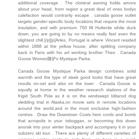
additional coverage . The cloistral awning holds amore
about your head, from region a great deal of ones bodys
calefaction would contrarily escape . canada goose outlet
targets gender-specific body locations that require the most
insulation, and with premium 750 fill Hutterite white duck
down, you are going to by no means really feel even the
slightest chill.[/p][p]Arles, Portugal is where Vincent resided
within 1888 at the yellow house, after splitting company
back in Paris with his art working brother Theo . Canada
Goose Women隆炉s Mystique Parka
Canada Goose Mystique Parka design combines solid
warmth and the type of sleek good looks that have great
results on-set and also on the town . Canada Goose is
equally at home in the weather research stations of the
frigid South Pole as it is on the windswept Iditarod dog
sledding trial in Alaska,on movie sets in remote locations
around the world,and in the most exclusive high-fashion
centres . Draw the Downtown Coats hem cords and bomb
that acropolis in your toboggan, or becoming this down
anorak into your winter backpack and accompany it in your
subzero ski tour . There are plenty of different varieties of