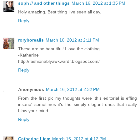
soph // and other things
March 16, 2012 at 1:35 PM
Holy amazing. Best thing I've seen all day.
Reply
roryborealis
March 16, 2012 at 2:11 PM
These are so beautiful! I love the clothing.
-Katherine
http://fashionablyawkwardr.blogspot.com/
Reply
Anonymous
March 16, 2012 at 2:32 PM
From the first pic my thoughts were 'this editorial is effing
insane' sometimes it's the simply elegant ones that really
blow your mind.
Reply
Catherine Liem
March 16, 2012 at 4:12 PM