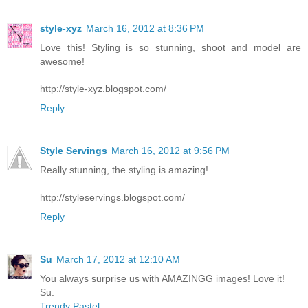
style-xyz
March 16, 2012 at 8:36 PM
Love this! Styling is so stunning, shoot and model are
awesome!
http://style-xyz.blogspot.com/
Reply
Style Servings
March 16, 2012 at 9:56 PM
Really stunning, the styling is amazing!
http://styleservings.blogspot.com/
Reply
Su
March 17, 2012 at 12:10 AM
You always surprise us with AMAZINGG images! Love it!
Su.
Trendy Pastel