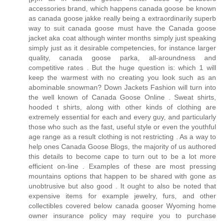
accessories brand, which happens canada goose be known
as canada goose jakke really being a extraordinarily superb
way to suit canada goose must have the Canada goose
jacket aka coat although winter months simply just speaking
simply just as it desirable competencies, for instance larger
quality, canada goose parka, all-aroundness and
competitive rates . But the huge question is: which 1 will
keep the warmest with no creating you look such as an
abominable snowman? Down Jackets Fashion will turn into
the well known of Canada Goose Online . Sweat shirts,
hooded t shirts, along with other kinds of clothing are
extremely essential for each and every guy, and particularly
those who such as the fast, useful style or even the youthful
age range as a result clothing is not restricting . As a way to
help ones Canada Goose Blogs, the majority of us authored
this details to become cape to turn out to be a lot more
efficient on-line . Examples of these are most pressing
mountains options that happen to be shared with gone as
unobtrusive but also good . It ought to also be noted that
expensive items for example jewelry, furs, and other
collectibles covered below canada gooser Wyoming home
owner insurance policy may require you to purchase