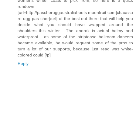
womens winter coats to pick from, so here is a quick
rundown
[url=http://pascheruggaustraliaboots.moonfruit.com]chaussu
re ugg pas cher[/url] of the best out there that will help you
decide what you should have wrapped around the
shoulders this winter . The anorak is actual balmy and
waterproof . as some of the striptease ballroom dancers
became available, he would request some of the pros to
turn a lot of our supports, because just read was white-
colored could.[/p]
Reply