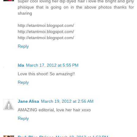
super cool loving her dip dyed hair i love the bright and girly
phisique that is going on in the above photos thanks for
sharing
http://etantmoi.blogspot.com/
http://etantmoi.blogspot.com/
http://etantmoi.blogspot.com/
Reply
Ida
March 17, 2012 at 5:55 PM
Love this shoot! So amazing!!
Reply
Jane Alisa
March 19, 2012 at 2:56 AM
AMAZING editorial, love her hair xoxo
Reply