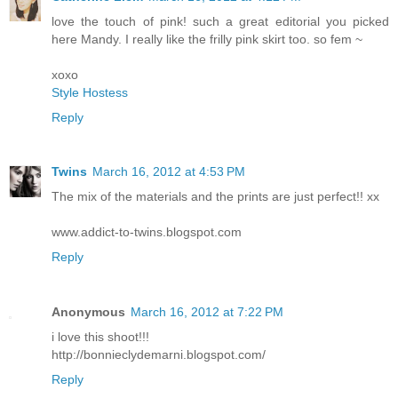
love the touch of pink! such a great editorial you picked
here Mandy. I really like the frilly pink skirt too. so fem ~
xoxo
Style Hostess
Reply
Twins
March 16, 2012 at 4:53 PM
The mix of the materials and the prints are just perfect!! xx
www.addict-to-twins.blogspot.com
Reply
Anonymous
March 16, 2012 at 7:22 PM
i love this shoot!!!
http://bonnieclydemarni.blogspot.com/
Reply