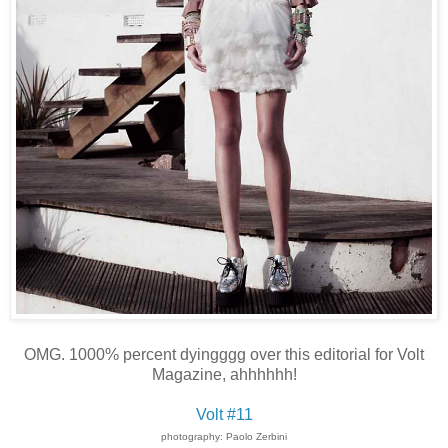
OMG. 1000% percent dyingggg over this editorial for Volt
Magazine, ahhhhhh!
Volt #11
photography: Paolo Zerbini