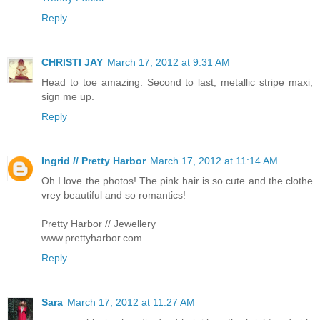
Reply
CHRISTI JAY
March 17, 2012 at 9:31 AM
Head to toe amazing. Second to last, metallic stripe maxi,
sign me up.
Reply
Ingrid // Pretty Harbor
March 17, 2012 at 11:14 AM
Oh I love the photos! The pink hair is so cute and the clothe
vrey beautiful and so romantics!
Pretty Harbor // Jewellery
www.prettyharbor.com
Reply
Sara
March 17, 2012 at 11:27 AM