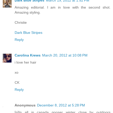
Dark Blue Stripes
March 19, 2012 at 1:52 PM
Amazing editorial. I am in love with the second shot.
Amazing styling.
Christie
Dark Blue Stripes
Reply
Carolina Krews
March 20, 2012 at 10:08 PM
i love her hair
xo
CK
Reply
Anonymous
December 8, 2012 at 5:28 PM
[p]In all in canada gooser winter close by outdoors