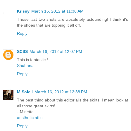
Krissy
March 16, 2012 at 11:38 AM
Those last two shots are absolutely astounding! I think it's
the shoes that are topping it all off.
Reply
SCSS
March 16, 2012 at 12:07 PM
This is fantastic !
Shubana
Reply
M.Soleil
March 16, 2012 at 12:38 PM
The best thing about this editorialis the skirts! I mean look at
all those great skirts!
--Minette
aesthetic attic
Reply