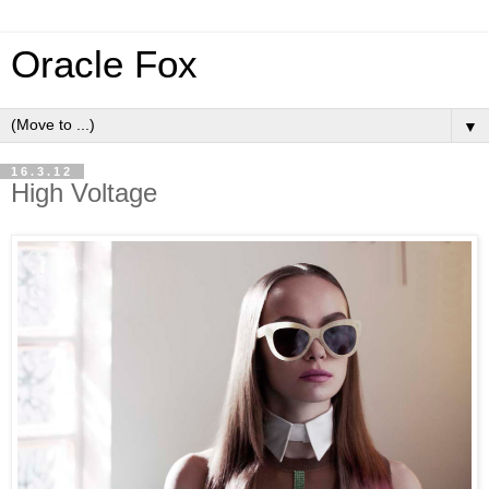
Oracle Fox
▼
16.3.12
High Voltage