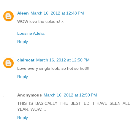
Aleen
March 16, 2012 at 12:48 PM
WOW love the colours! x
Lousine Adelia
Reply
clairecat
March 16, 2012 at 12:50 PM
Love every single look, so hot so hot!!!
Reply
Anonymous
March 16, 2012 at 12:59 PM
THIS IS BASICALLY THE BEST ED. I HAVE SEEN ALL
YEAR. WOW....
Reply